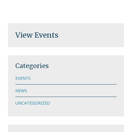
View Events
Categories
EVENTS
NEWS
UNCATEGORIZED