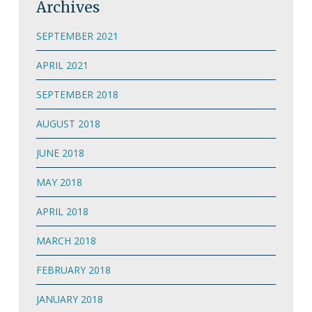
Archives
SEPTEMBER 2021
APRIL 2021
SEPTEMBER 2018
AUGUST 2018
JUNE 2018
MAY 2018
APRIL 2018
MARCH 2018
FEBRUARY 2018
JANUARY 2018