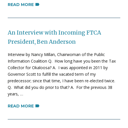
READ MORE
An Interview with Incoming FTCA
President, Ben Anderson
Interview by Nancy Millan, Chairwoman of the Public
Information Coalition Q. How long have you been the Tax
Collector for Okaloosa? A. I was appointed in 2011 by
Governor Scott to fulfill the vacated term of my
predecessor; since that time, I have been re-elected twice.
Q. What did you do prior to that? A. For the previous 38
years, …
READ MORE