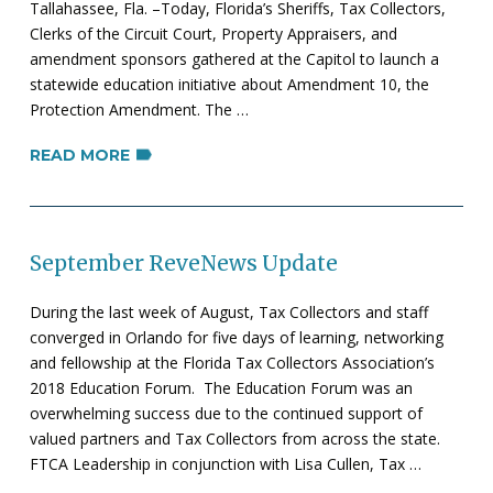
Tallahassee, Fla. –Today, Florida’s Sheriffs, Tax Collectors,
Clerks of the Circuit Court, Property Appraisers, and
amendment sponsors gathered at the Capitol to launch a
statewide education initiative about Amendment 10, the
Protection Amendment. The …
READ MORE
September ReveNews Update
During the last week of August, Tax Collectors and staff
converged in Orlando for five days of learning, networking
and fellowship at the Florida Tax Collectors Association’s
2018 Education Forum. The Education Forum was an
overwhelming success due to the continued support of
valued partners and Tax Collectors from across the state.
FTCA Leadership in conjunction with Lisa Cullen, Tax …