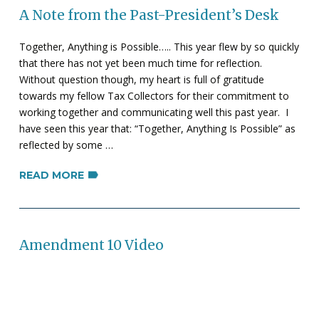
A Note from the Past-President’s Desk
Together, Anything is Possible….. This year flew by so quickly
that there has not yet been much time for reflection.
Without question though, my heart is full of gratitude
towards my fellow Tax Collectors for their commitment to
working together and communicating well this past year. I
have seen this year that: “Together, Anything Is Possible” as
reflected by some …
READ MORE
Amendment 10 Video