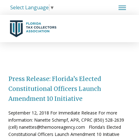
Select Language
▼
Press Release: Florida’s Elected
Constitutional Officers Launch
Amendment 10 Initiative
September 12, 2018 For Immediate Release For more
information: Nanette Schimpf, APR, CPRC (850) 528-2639
(cell) nanettes@themooreagency.com Florida’s Elected
Constitutional Officers Launch Amendment 10 Initiative