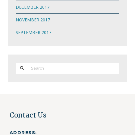
DECEMBER 2017
NOVEMBER 2017
SEPTEMBER 2017
Search
Contact Us
ADDRESS: