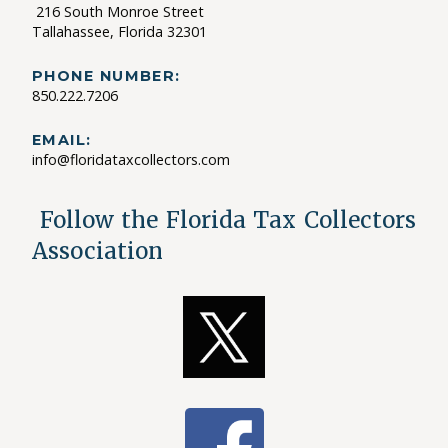
216 South Monroe Street
Tallahassee, Florida 32301
PHONE NUMBER:
850.222.7206
EMAIL:
info@floridataxcollectors.com
Follow the Florida Tax Collectors
Association