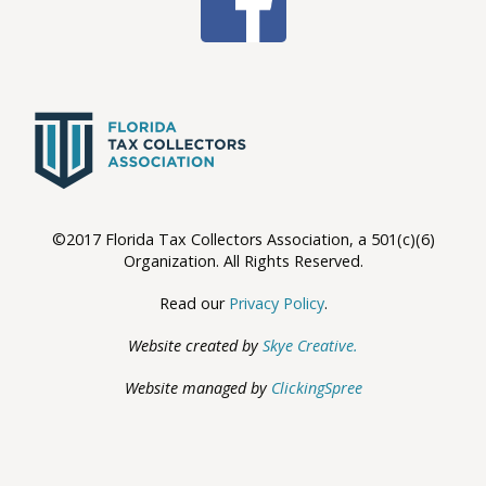
©2017 Florida Tax Collectors Association, a 501(c)(6)
Organization. All Rights Reserved.
Read our
Privacy Policy
.
Website created by
Skye Creative.
Website managed by
ClickingSpree