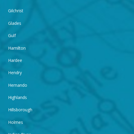
Gilchrist
Glades
Gulf
Hamilton
Hardee
Hendry
Hernando
Highlands
Hillsborough
Holmes