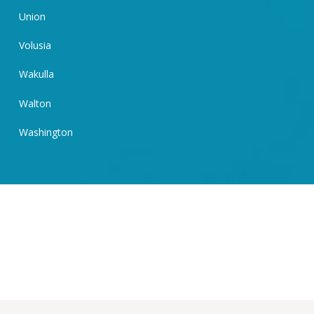
Union
Volusia
Wakulla
Walton
Washington