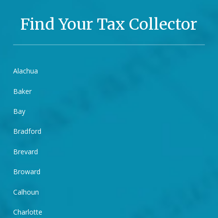
Find Your Tax Collector
Alachua
Baker
Bay
Bradford
Brevard
Broward
Calhoun
Charlotte