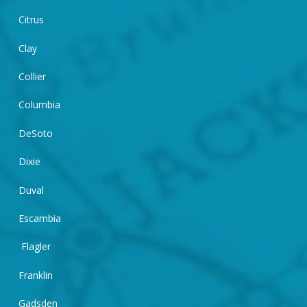
Citrus
Clay
Collier
Columbia
DeSoto
Dixie
Duval
Escambia
Flagler
Franklin
Gadsden