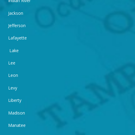
Indian River
Jackson
Jefferson
Lafayette
Lake
Lee
Leon
Levy
Liberty
Madison
Manatee