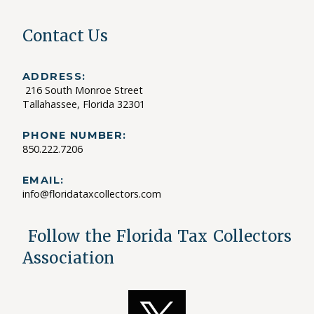
Contact Us
ADDRESS:
216 South Monroe Street
Tallahassee, Florida 32301
PHONE NUMBER:
850.222.7206
EMAIL:
info@floridataxcollectors.com
Follow the Florida Tax Collectors
Association