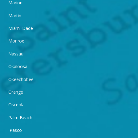
Marion
Martin
Miami-Dade
Monroe
Nassau
Okaloosa
Okeechobee
Orange
Osceola
Palm Beach
Pasco