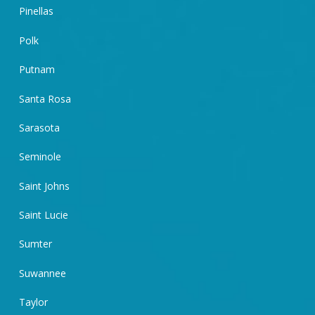
Pinellas
Polk
Putnam
Santa Rosa
Sarasota
Seminole
Saint Johns
Saint Lucie
Sumter
Suwannee
Taylor