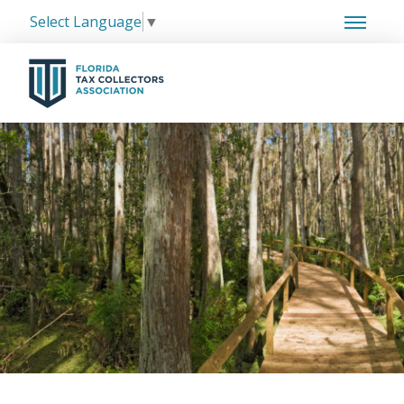
Select Language
▼