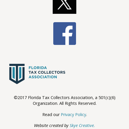
©2017 Florida Tax Collectors Association, a 501(c)(6)
Organization. All Rights Reserved.
Read our
Privacy Policy
.
Website created by
Skye Creative.