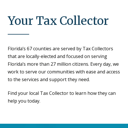
Your Tax Collector
Florida’s 67 counties are served by Tax Collectors
that are locally-elected and focused on serving
Florida’s more than 27 million citizens. Every day, we
work to serve our communities with ease and access
to the services and support they need.
Find your local Tax Collector to learn how they can
help you today.