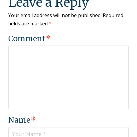
Leave a Reply
Your email address will not be published.
Required
fields are marked
*
Comment
*
Name
*