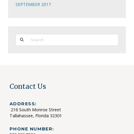
SEPTEMBER 2017
Search
Contact Us
ADDRESS:
216 South Monroe Street
Tallahassee, Florida 32301
PHONE NUMBER: