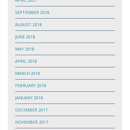
APRIL 2021
SEPTEMBER 2018
AUGUST 2018
JUNE 2018
MAY 2018
APRIL 2018
MARCH 2018
FEBRUARY 2018
JANUARY 2018
DECEMBER 2017
NOVEMBER 2017