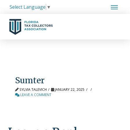
Select Language
▼
Sumter
SYLVIA TALEVICH
JANUARY 22, 2025
LEAVE A COMMENT