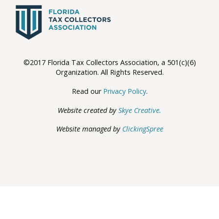
©2017 Florida Tax Collectors Association, a 501(c)(6)
Organization. All Rights Reserved.
Read our
Privacy Policy
.
Website created by
Skye Creative.
Website managed by
ClickingSpree