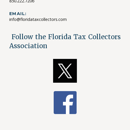
850.222.7206
EMAIL:
info@floridataxcollectors.com
Follow the Florida Tax Collectors
Association