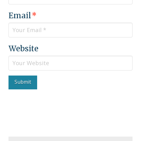
Email
*
Website