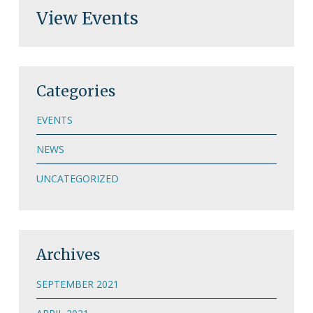
View Events
Categories
EVENTS
NEWS
UNCATEGORIZED
Archives
SEPTEMBER 2021