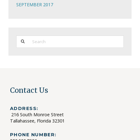
SEPTEMBER 2017
Search
Contact Us
ADDRESS:
216 South Monroe Street
Tallahassee, Florida 32301
PHONE NUMBER: