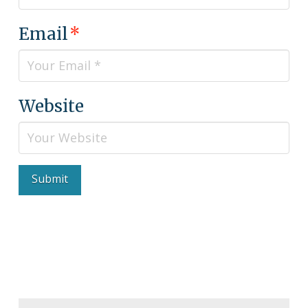
Email
*
Website