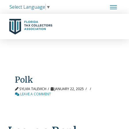
Select Language
▼
Polk
SYLVIA TALEVICH
JANUARY 22, 2025
LEAVE A COMMENT