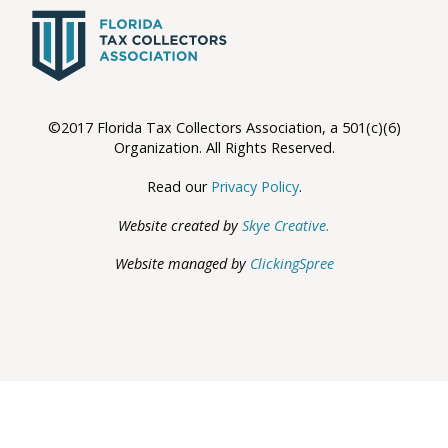
©2017 Florida Tax Collectors Association, a 501(c)(6)
Organization. All Rights Reserved.
Read our
Privacy Policy
.
Website created by
Skye Creative.
Website managed by
ClickingSpree