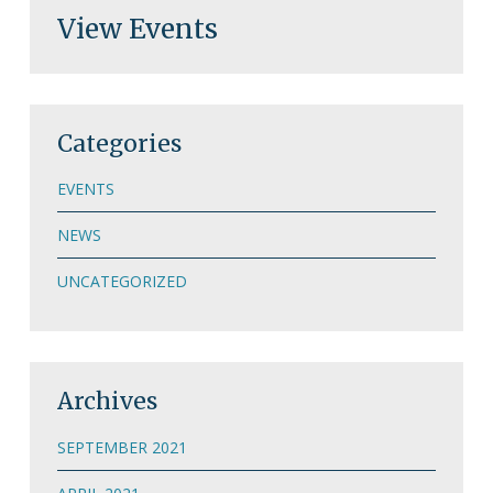
View Events
Categories
EVENTS
NEWS
UNCATEGORIZED
Archives
SEPTEMBER 2021