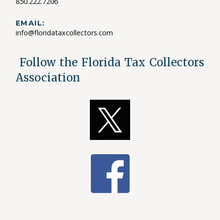
850.222.7206
EMAIL:
info@floridataxcollectors.com
Follow the Florida Tax Collectors
Association