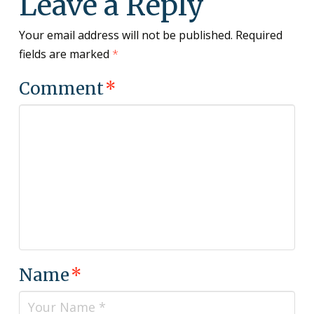
Leave a Reply
Your email address will not be published.
Required
fields are marked
*
Comment
*
Name
*