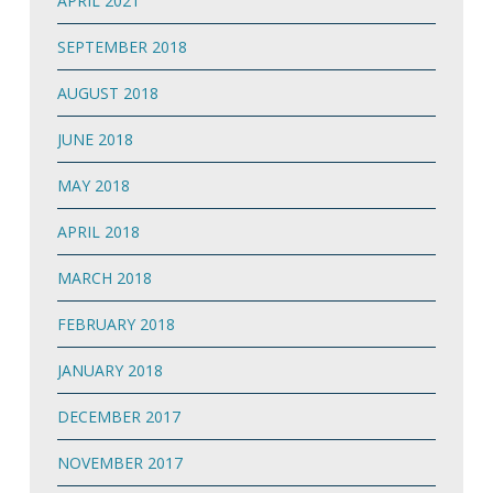
APRIL 2021
SEPTEMBER 2018
AUGUST 2018
JUNE 2018
MAY 2018
APRIL 2018
MARCH 2018
FEBRUARY 2018
JANUARY 2018
DECEMBER 2017
NOVEMBER 2017