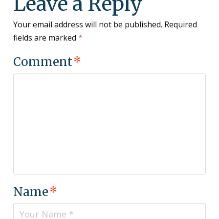
Leave a Reply
Your email address will not be published.
Required
fields are marked
*
Comment
*
Name
*