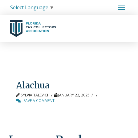
Select Language
▼
Alachua
SYLVIA TALEVICH
JANUARY 22, 2025
LEAVE A COMMENT