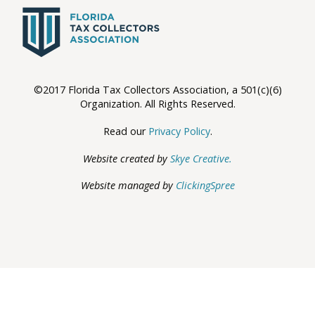
©2017 Florida Tax Collectors Association, a 501(c)(6)
Organization. All Rights Reserved.
Read our
Privacy Policy
.
Website created by
Skye Creative.
Website managed by
ClickingSpree