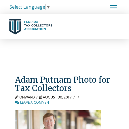
Select Language
▼
Adam Putnam Photo for
Tax Collectors
ONWARD
AUGUST 30, 2017
LEAVE A COMMENT