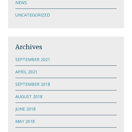
NEWS
UNCATEGORIZED
Archives
SEPTEMBER 2021
APRIL 2021
SEPTEMBER 2018
AUGUST 2018
JUNE 2018
MAY 2018