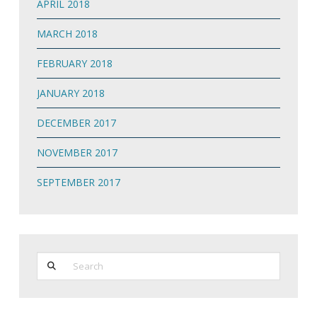
APRIL 2018
MARCH 2018
FEBRUARY 2018
JANUARY 2018
DECEMBER 2017
NOVEMBER 2017
SEPTEMBER 2017
Search