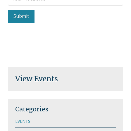
View Events
Categories
EVENTS