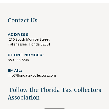
Contact Us
ADDRESS:
216 South Monroe Street
Tallahassee, Florida 32301
PHONE NUMBER:
850.222.7206
EMAIL:
info@floridataxcollectors.com
Follow the Florida Tax Collectors
Association