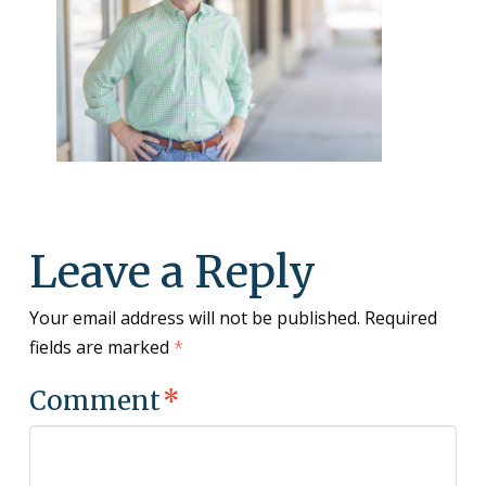
Leave a Reply
Your email address will not be published.
Required
fields are marked
*
Comment
*