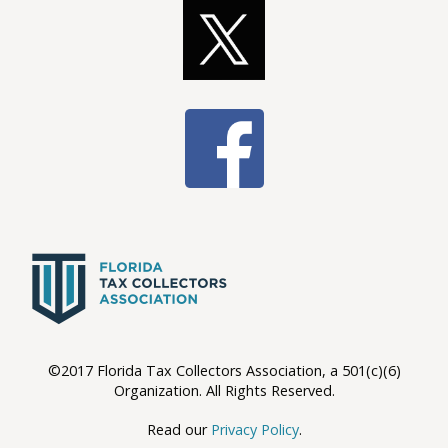
©2017 Florida Tax Collectors Association, a 501(c)(6)
Organization. All Rights Reserved.
Read our
Privacy Policy
.