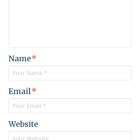
Name
*
Email
*
Website