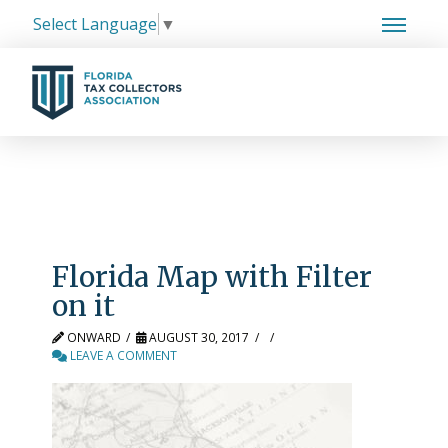
Select Language
▼
Florida Map with Filter
on it
ONWARD
AUGUST 30, 2017
LEAVE A COMMENT