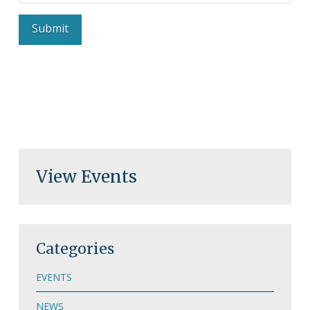
View Events
Categories
EVENTS
NEWS