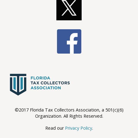
©2017 Florida Tax Collectors Association, a 501(c)(6)
Organization. All Rights Reserved.
Read our
Privacy Policy
.