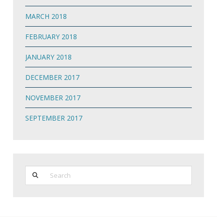
MARCH 2018
FEBRUARY 2018
JANUARY 2018
DECEMBER 2017
NOVEMBER 2017
SEPTEMBER 2017
Search