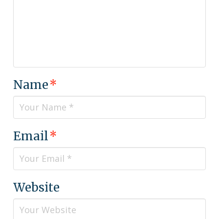
Name
*
Email
*
Website