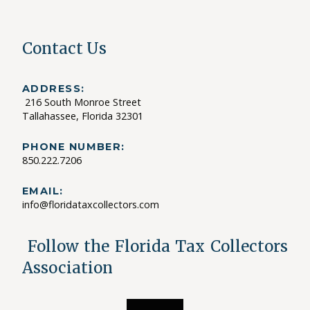
Contact Us
ADDRESS:
216 South Monroe Street
Tallahassee, Florida 32301
PHONE NUMBER:
850.222.7206
EMAIL:
info@floridataxcollectors.com
Follow the Florida Tax Collectors
Association