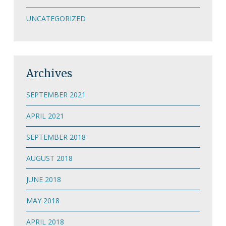
UNCATEGORIZED
Archives
SEPTEMBER 2021
APRIL 2021
SEPTEMBER 2018
AUGUST 2018
JUNE 2018
MAY 2018
APRIL 2018