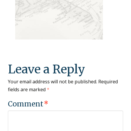
Leave a Reply
Your email address will not be published.
Required
fields are marked
*
Comment
*