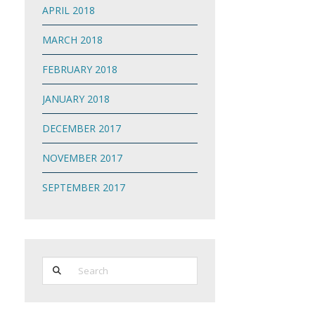
APRIL 2018
MARCH 2018
FEBRUARY 2018
JANUARY 2018
DECEMBER 2017
NOVEMBER 2017
SEPTEMBER 2017
Search