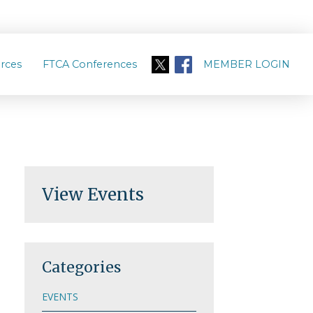
rces
FTCA Conferences
MEMBER LOGIN
View Events
Categories
EVENTS