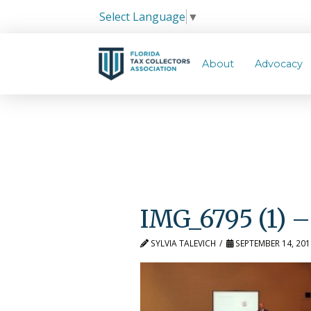
Select Language
▼
About
Advocacy
IMG_6795 (1) –
SYLVIA TALEVICH
SEPTEMBER 14, 201