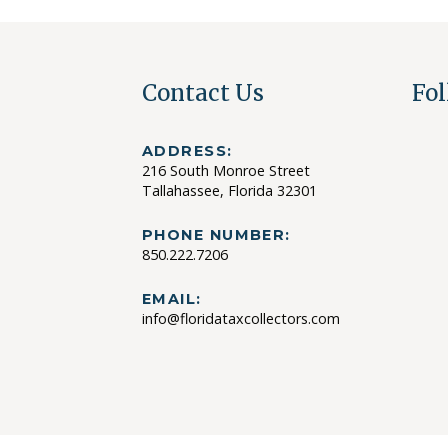
Contact Us
Fol
ADDRESS:
216 South Monroe Street
Tallahassee, Florida 32301
PHONE NUMBER:
850.222.7206
EMAIL:
info@floridataxcollectors.com