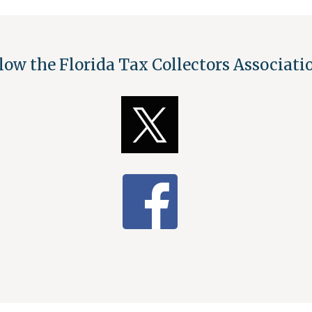
low the Florida Tax Collectors Associat