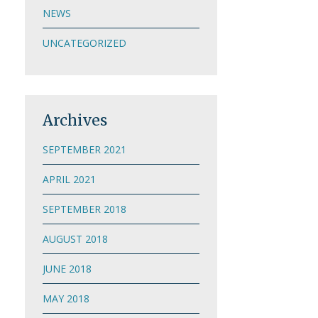
NEWS
UNCATEGORIZED
Archives
SEPTEMBER 2021
APRIL 2021
SEPTEMBER 2018
AUGUST 2018
JUNE 2018
MAY 2018