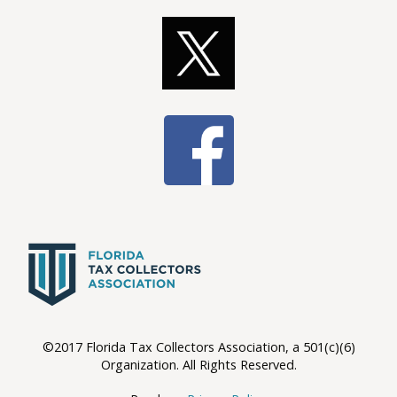
©2017 Florida Tax Collectors Association, a 501(c)(6)
Organization. All Rights Reserved.