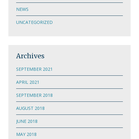
NEWS
UNCATEGORIZED
Archives
SEPTEMBER 2021
APRIL 2021
SEPTEMBER 2018
AUGUST 2018
JUNE 2018
MAY 2018