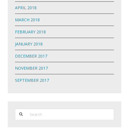
APRIL 2018
MARCH 2018
FEBRUARY 2018
JANUARY 2018
DECEMBER 2017
NOVEMBER 2017
SEPTEMBER 2017
Search