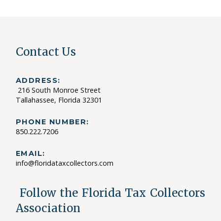
Contact Us
ADDRESS:
216 South Monroe Street
Tallahassee, Florida 32301
PHONE NUMBER:
850.222.7206
EMAIL:
info@floridataxcollectors.com
Follow the Florida Tax Collectors
Association