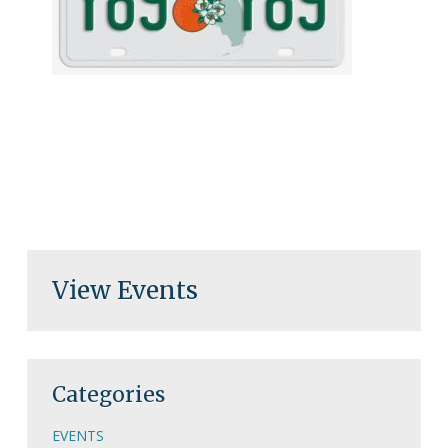
View Events
Categories
EVENTS