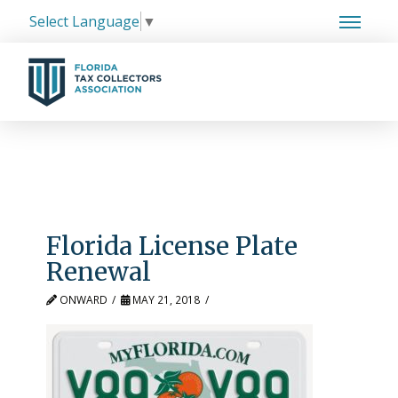
Select Language
▼
Florida License Plate
Renewal
ONWARD
MAY 21, 2018