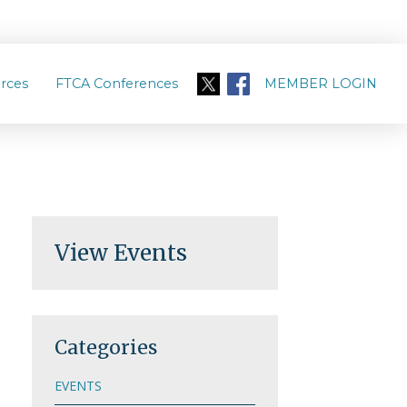
rces
FTCA Conferences
MEMBER LOGIN
View Events
Categories
EVENTS