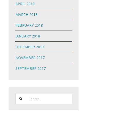
APRIL 2018
MARCH 2018
FEBRUARY 2018
JANUARY 2018
DECEMBER 2017
NOVEMBER 2017
SEPTEMBER 2017
Search