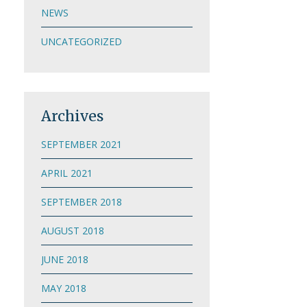
NEWS
UNCATEGORIZED
Archives
SEPTEMBER 2021
APRIL 2021
SEPTEMBER 2018
AUGUST 2018
JUNE 2018
MAY 2018