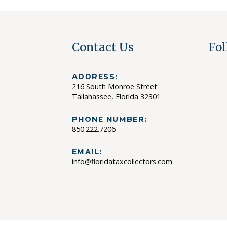
Contact Us
Fol
ADDRESS:
216 South Monroe Street
Tallahassee, Florida 32301
PHONE NUMBER:
850.222.7206
EMAIL:
info@floridataxcollectors.com