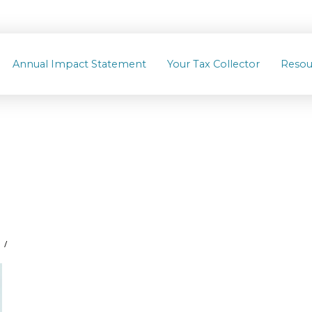
Annual Impact Statement
Your Tax Collector
Resou
8