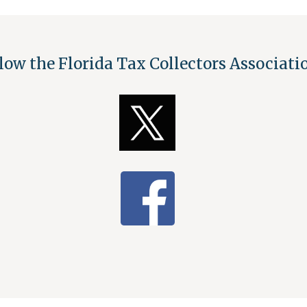
low the Florida Tax Collectors Associat