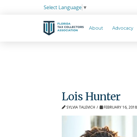
Select Language
▼
About
Advocacy
Lois Hunter
SYLVIA TALEVICH
FEBRUARY 16, 201