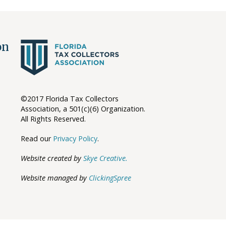
ion
©2017 Florida Tax Collectors
Association, a 501(c)(6) Organization.
All Rights Reserved.
Read our
Privacy Policy
.
Website created by
Skye Creative.
Website managed by
ClickingSpree