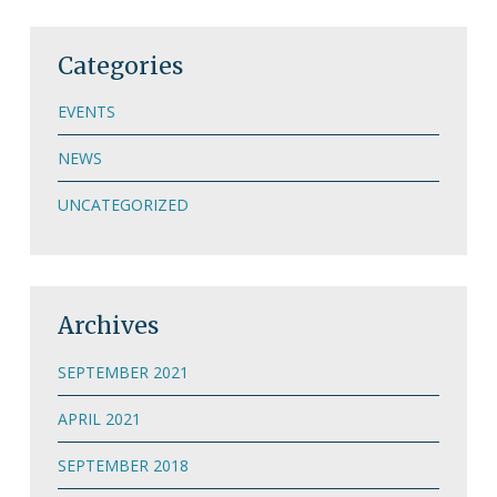
Categories
EVENTS
NEWS
UNCATEGORIZED
Archives
SEPTEMBER 2021
APRIL 2021
SEPTEMBER 2018