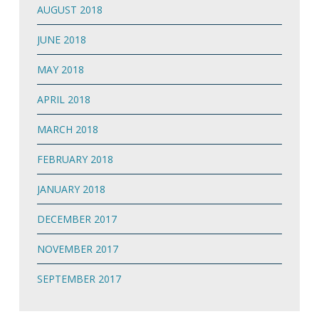
AUGUST 2018
JUNE 2018
MAY 2018
APRIL 2018
MARCH 2018
FEBRUARY 2018
JANUARY 2018
DECEMBER 2017
NOVEMBER 2017
SEPTEMBER 2017