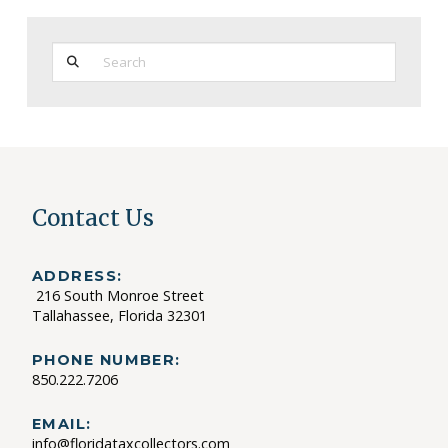
Search
Contact Us
ADDRESS:
216 South Monroe Street
Tallahassee, Florida 32301
PHONE NUMBER:
850.222.7206
EMAIL:
info@floridataxcollectors.com