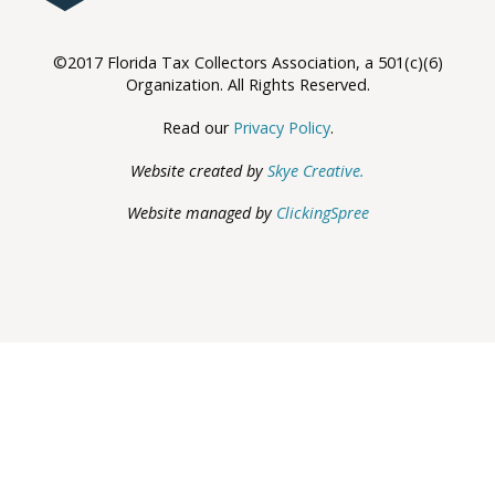
©2017 Florida Tax Collectors Association, a 501(c)(6)
Organization. All Rights Reserved.
Read our
Privacy Policy
.
Website created by
Skye Creative.
Website managed by
ClickingSpree