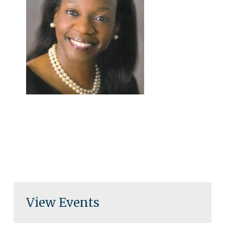
View Events