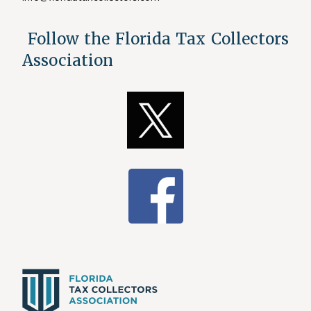
Follow the Florida Tax Collectors
Association