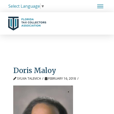
Select Language
▼
Doris Maloy
SYLVIA TALEVICH
FEBRUARY 16, 2018