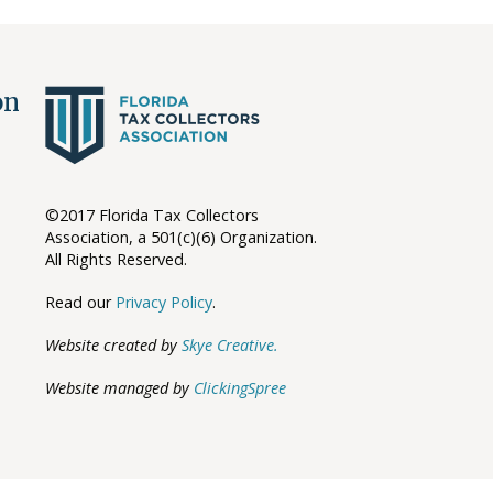
ion
©2017 Florida Tax Collectors
Association, a 501(c)(6) Organization.
All Rights Reserved.
Read our
Privacy Policy
.
Website created by
Skye Creative.
Website managed by
ClickingSpree