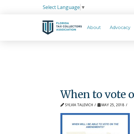
Select Language
▼
About
Advocacy
When to vote
SYLVIA TALEVICH
MAY 25, 2018