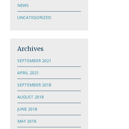
NEWS
UNCATEGORIZED
Archives
SEPTEMBER 2021
APRIL 2021
SEPTEMBER 2018
AUGUST 2018
JUNE 2018
MAY 2018