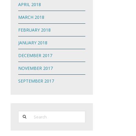
APRIL 2018
MARCH 2018
FEBRUARY 2018
JANUARY 2018
DECEMBER 2017
NOVEMBER 2017
SEPTEMBER 2017
Search