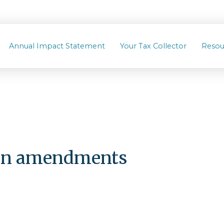
Annual Impact Statement
Your Tax Collector
Resou
 on amendments