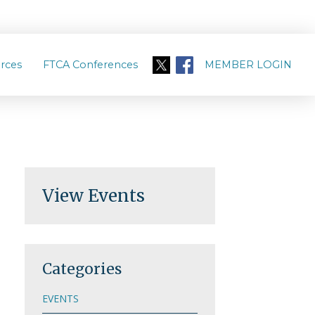
rces
FTCA Conferences
MEMBER LOGIN
View Events
Categories
EVENTS