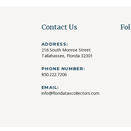
Contact Us
Fol
ADDRESS:
216 South Monroe Street
Tallahassee, Florida 32301
PHONE NUMBER:
850.222.7206
EMAIL:
info@floridataxcollectors.com