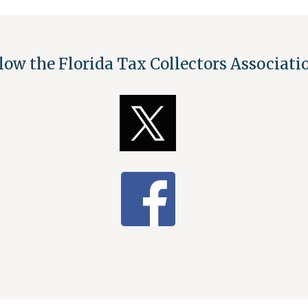
low the Florida Tax Collectors Associat