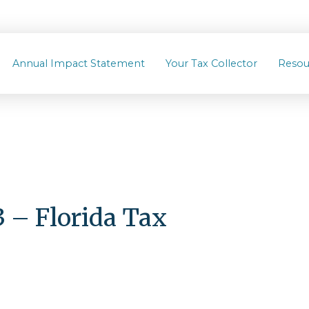
Annual Impact Statement
Your Tax Collector
Resou
– Florida Tax