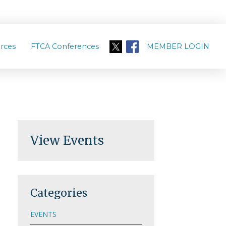
rces
FTCA Conferences
MEMBER LOGIN
View Events
Categories
EVENTS