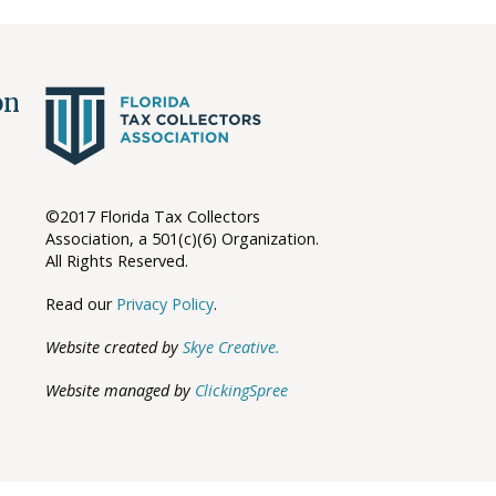
ion
©2017 Florida Tax Collectors
Association, a 501(c)(6) Organization.
All Rights Reserved.
Read our
Privacy Policy
.
Website created by
Skye Creative.
Website managed by
ClickingSpree