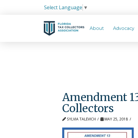
Select Language
▼
About
Advocacy
Amendment 13 
Collectors
SYLVIA TALEVICH
MAY 25, 2018