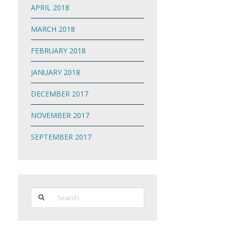
APRIL 2018
MARCH 2018
FEBRUARY 2018
JANUARY 2018
DECEMBER 2017
NOVEMBER 2017
SEPTEMBER 2017
Search