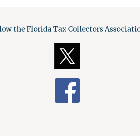
low the Florida Tax Collectors Associat