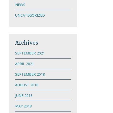
NEWS
UNCATEGORIZED
Archives
SEPTEMBER 2021
APRIL 2021
SEPTEMBER 2018
AUGUST 2018
JUNE 2018
MAY 2018