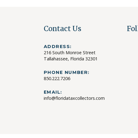
Contact Us
Fol
ADDRESS:
216 South Monroe Street
Tallahassee, Florida 32301
PHONE NUMBER:
850.222.7206
EMAIL:
info@floridataxcollectors.com