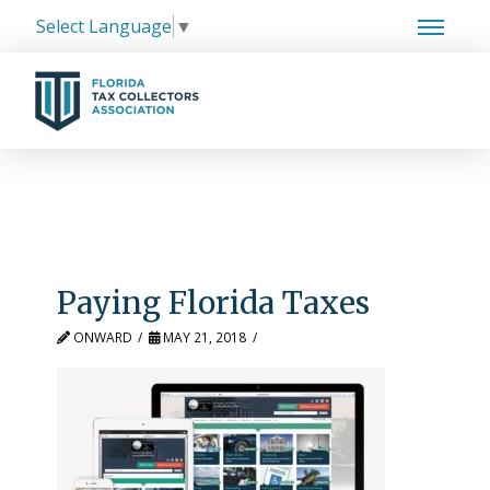
Select Language
▼
Paying Florida Taxes
ONWARD
MAY 21, 2018