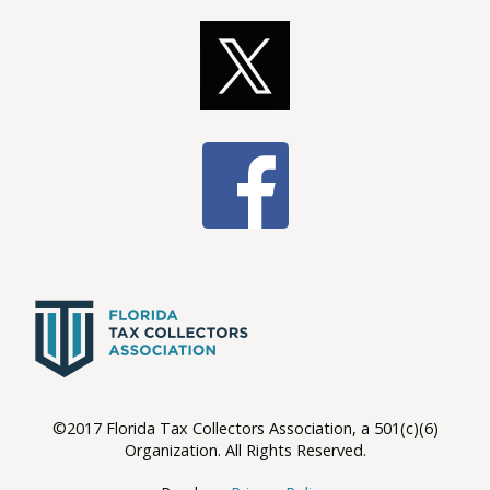
©2017 Florida Tax Collectors Association, a 501(c)(6)
Organization. All Rights Reserved.