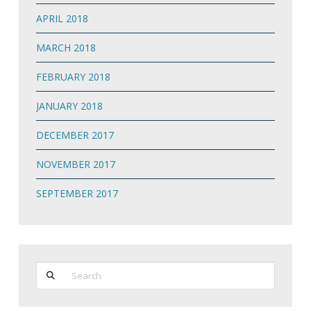
APRIL 2018
MARCH 2018
FEBRUARY 2018
JANUARY 2018
DECEMBER 2017
NOVEMBER 2017
SEPTEMBER 2017
Search