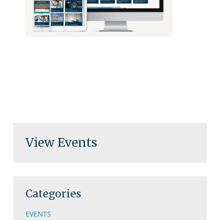
View Events
Categories
EVENTS