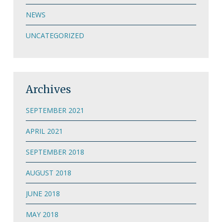
NEWS
UNCATEGORIZED
Archives
SEPTEMBER 2021
APRIL 2021
SEPTEMBER 2018
AUGUST 2018
JUNE 2018
MAY 2018