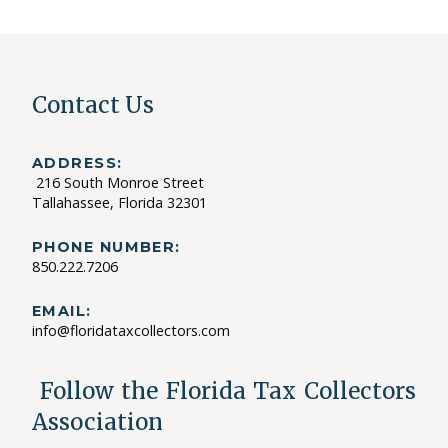
Contact Us
ADDRESS:
216 South Monroe Street
Tallahassee, Florida 32301
PHONE NUMBER:
850.222.7206
EMAIL:
info@floridataxcollectors.com
Follow the Florida Tax Collectors
Association