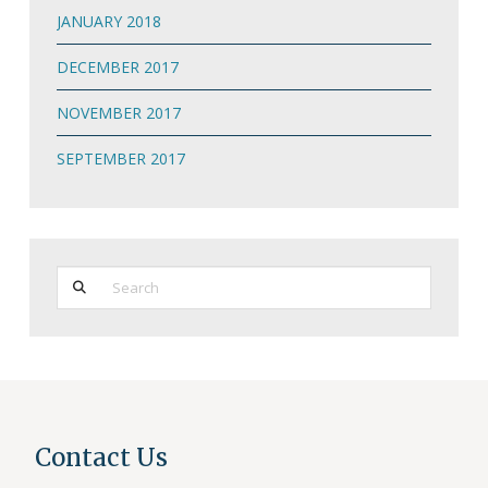
JANUARY 2018
DECEMBER 2017
NOVEMBER 2017
SEPTEMBER 2017
Search
Contact Us