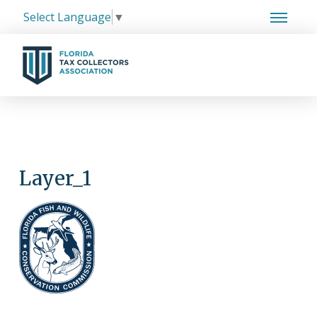
Select Language
▼
Layer_1