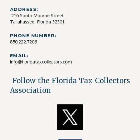
ADDRESS:
216 South Monroe Street
Tallahassee, Florida 32301
PHONE NUMBER:
850.222.7206
EMAIL:
info@floridataxcollectors.com
Follow the Florida Tax Collectors
Association