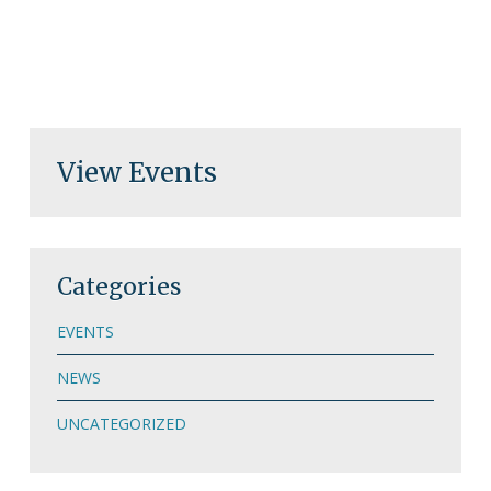
View Events
Categories
EVENTS
NEWS
UNCATEGORIZED