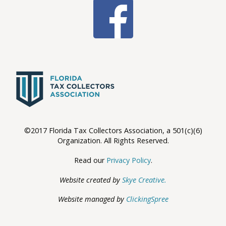
©2017 Florida Tax Collectors Association, a 501(c)(6)
Organization. All Rights Reserved.
Read our
Privacy Policy
.
Website created by
Skye Creative.
Website managed by
ClickingSpree