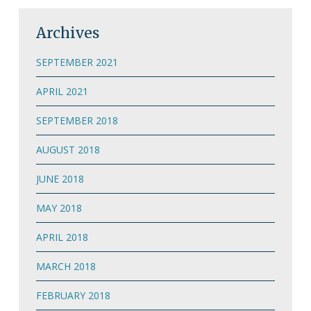
Archives
SEPTEMBER 2021
APRIL 2021
SEPTEMBER 2018
AUGUST 2018
JUNE 2018
MAY 2018
APRIL 2018
MARCH 2018
FEBRUARY 2018