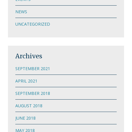
NEWS
UNCATEGORIZED
Archives
SEPTEMBER 2021
APRIL 2021
SEPTEMBER 2018
AUGUST 2018
JUNE 2018
MAY 2018