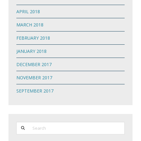
APRIL 2018
MARCH 2018
FEBRUARY 2018
JANUARY 2018
DECEMBER 2017
NOVEMBER 2017
SEPTEMBER 2017
Search