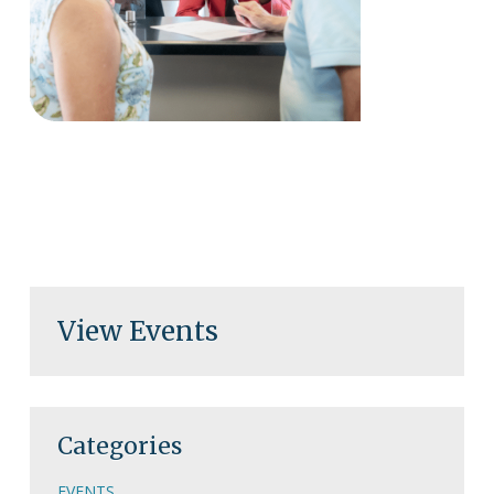
View Events
Categories
EVENTS