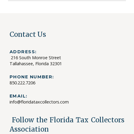
Contact Us
ADDRESS:
216 South Monroe Street
Tallahassee, Florida 32301
PHONE NUMBER:
850.222.7206
EMAIL:
info@floridataxcollectors.com
Follow the Florida Tax Collectors
Association