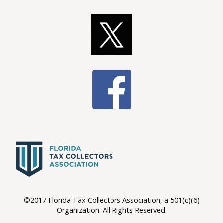
©2017 Florida Tax Collectors Association, a 501(c)(6)
Organization. All Rights Reserved.