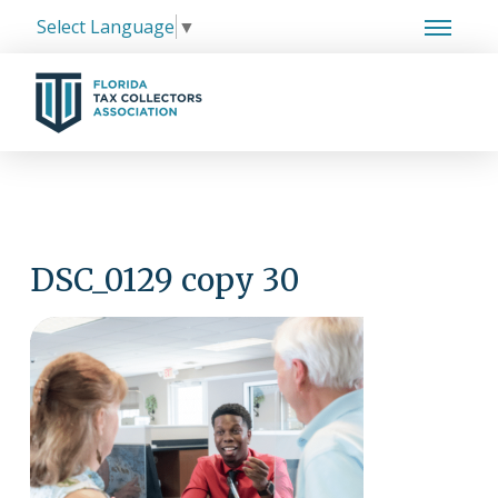
Select Language
▼
DSC_0129 copy 30